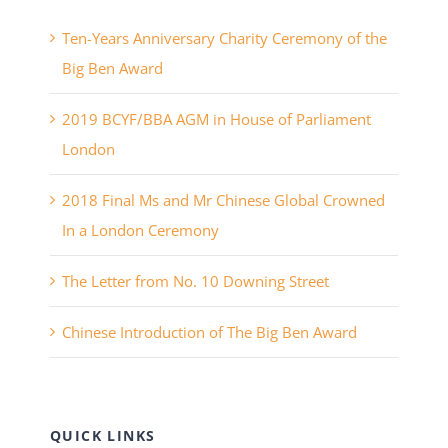
Ten-Years Anniversary Charity Ceremony of the
Big Ben Award
2019 BCYF/BBA AGM in House of Parliament
London
2018 Final Ms and Mr Chinese Global Crowned
In a London Ceremony
The Letter from No. 10 Downing Street
Chinese Introduction of The Big Ben Award
QUICK LINKS