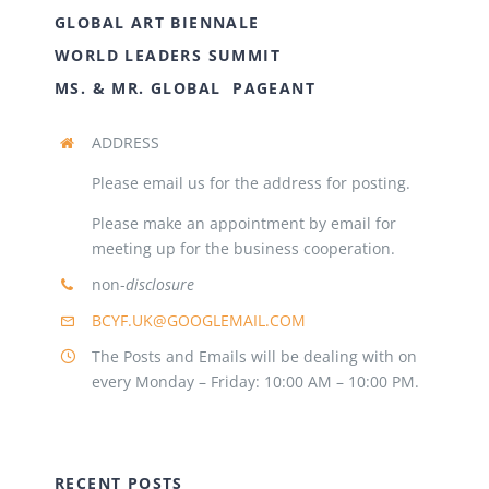
GLOBAL ART BIENNALE
WORLD LEADERS SUMMIT
MS. & MR. GLOBAL PAGEANT
ADDRESS
Please email us for the address for posting.
Please make an appointment by email for
meeting up for the business cooperation.
non-
disclosure
BCYF.UK@GOOGLEMAIL.COM
The Posts and Emails will be dealing with on
every Monday – Friday: 10:00 AM – 10:00 PM.
RECENT POSTS