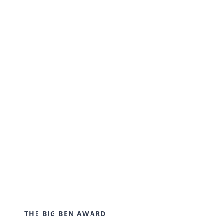
cultivating an environment where young
students can come together and learn in a
creative and flexible environment. We work
collaboratively with our students to achieve
outstanding results.
THE BIG BEN AWARD