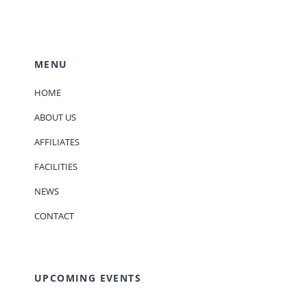
MENU
HOME
ABOUT US
AFFILIATES
FACILITIES
NEWS
CONTACT
UPCOMING EVENTS