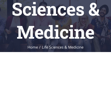
Sciences &
FACILITIES
Medicine
NEWS
CONTACT
Home
/
Life Sciences & Medicine